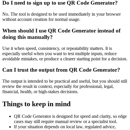
Do I need to sign up to use QR Code Generator?
No. The tool is designed to be used immediately in your browser
without account creation for normal usage.
When should I use QR Code Generator instead of
doing this manually?
Use it when speed, consistency, or repeatability matters. It is
especially useful when you want to test multiple inputs, reduce
avoidable mistakes, or produce a clearer starting point for a decision.
Can I trust the output from QR Code Generator?
The output is intended to be practical and useful, but you should still
review the result in context, especially for professional, legal,
financial, health, or high-stakes decisions.
Things to keep in mind
QR Code Generator is designed for speed and clarity, so edge
cases may still require manual review or a specialist tool.
If your situation depends on local law, regulated advice,