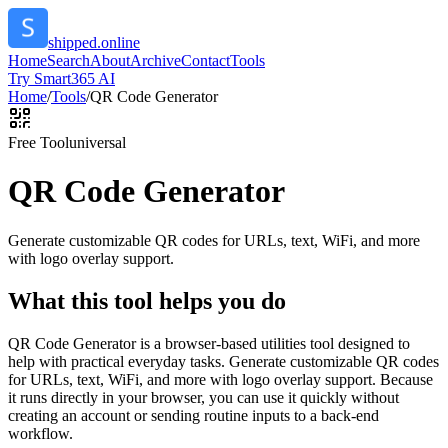
shipped.online
Home
Search
About
Archive
Contact
Tools
Try Smart365 AI
Home
/
Tools
/
QR Code Generator
Free Tool
universal
QR Code Generator
Generate customizable QR codes for URLs, text, WiFi, and more
with logo overlay support.
What this tool helps you do
QR Code Generator is a browser-based utilities tool designed to
help with practical everyday tasks. Generate customizable QR codes
for URLs, text, WiFi, and more with logo overlay support. Because
it runs directly in your browser, you can use it quickly without
creating an account or sending routine inputs to a back-end
workflow.