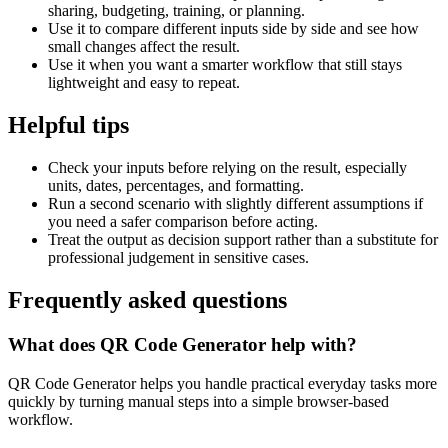
sharing, budgeting, training, or planning.
Use it to compare different inputs side by side and see how
small changes affect the result.
Use it when you want a smarter workflow that still stays
lightweight and easy to repeat.
Helpful tips
Check your inputs before relying on the result, especially
units, dates, percentages, and formatting.
Run a second scenario with slightly different assumptions if
you need a safer comparison before acting.
Treat the output as decision support rather than a substitute for
professional judgement in sensitive cases.
Frequently asked questions
What does QR Code Generator help with?
QR Code Generator helps you handle practical everyday tasks more
quickly by turning manual steps into a simple browser-based
workflow.