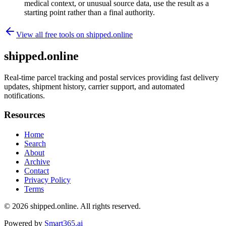
medical context, or unusual source data, use the result as a
starting point rather than a final authority.
View all free tools on
shipped.online
shipped.online
Real-time parcel tracking and postal services providing fast delivery
updates, shipment history, carrier support, and automated
notifications.
Resources
Home
Search
About
Archive
Contact
Privacy Policy
Terms
© 2026
shipped.online
. All rights reserved.
Powered by
Smart365.ai