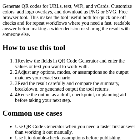
Generate QR codes for URLs, text, WiFi, and vCards. Customize
colors, add logo overlays, and download as PNG or SVG. Free
browser tool. This makes the tool useful both for quick one-off
checks and for repeat workflows where you need a fast, readable
answer before making a wider decision or sharing the result with
someone else.
How to use this tool
1
Review the fields in QR Code Generator and enter the
values or text you want to work with.
2
Adjust any options, modes, or assumptions so the output
matches your exact scenario.
3
Read the result carefully and compare the summary,
breakdown, or generated output the tool returns.
4
Reuse the output as a draft, checkpoint, or planning aid
before taking your next step.
Common use cases
Use QR Code Generator when you need a faster first answer
than working it out manually.
Use it to double-check assumptions before publishing,