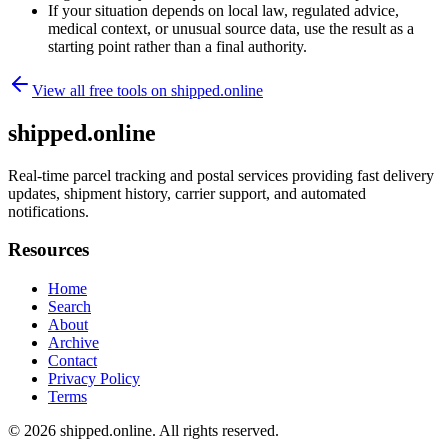
If your situation depends on local law, regulated advice,
medical context, or unusual source data, use the result as a
starting point rather than a final authority.
View all free tools on
shipped.online
shipped.online
Real-time parcel tracking and postal services providing fast delivery
updates, shipment history, carrier support, and automated
notifications.
Resources
Home
Search
About
Archive
Contact
Privacy Policy
Terms
© 2026
shipped.online
. All rights reserved.