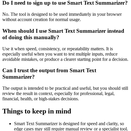
Do I need to sign up to use Smart Text Summarizer?
No. The tool is designed to be used immediately in your browser
without account creation for normal usage.
When should I use Smart Text Summarizer instead
of doing this manually?
Use it when speed, consistency, or repeatability matters. It is
especially useful when you want to test multiple inputs, reduce
avoidable mistakes, or produce a clearer starting point for a decision.
Can I trust the output from Smart Text
Summarizer?
The output is intended to be practical and useful, but you should still
review the result in context, especially for professional, legal,
financial, health, or high-stakes decisions.
Things to keep in mind
Smart Text Summarizer is designed for speed and clarity, so
edge cases may still require manual review or a specialist tool.