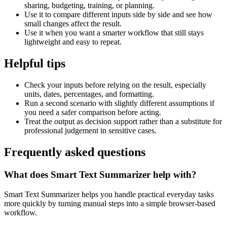
sharing, budgeting, training, or planning.
Use it to compare different inputs side by side and see how
small changes affect the result.
Use it when you want a smarter workflow that still stays
lightweight and easy to repeat.
Helpful tips
Check your inputs before relying on the result, especially
units, dates, percentages, and formatting.
Run a second scenario with slightly different assumptions if
you need a safer comparison before acting.
Treat the output as decision support rather than a substitute for
professional judgement in sensitive cases.
Frequently asked questions
What does Smart Text Summarizer help with?
Smart Text Summarizer helps you handle practical everyday tasks
more quickly by turning manual steps into a simple browser-based
workflow.