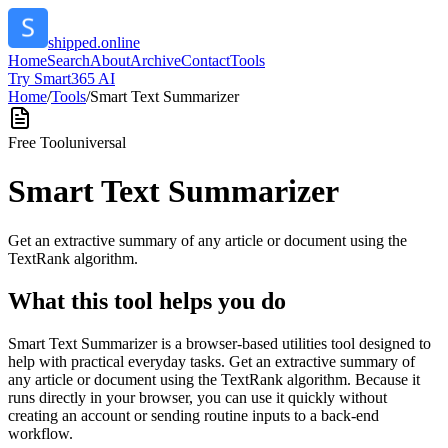
shipped.online
Home
Search
About
Archive
Contact
Tools
Try Smart365 AI
Home
/
Tools
/
Smart Text Summarizer
Free Tool
universal
Smart Text Summarizer
Get an extractive summary of any article or document using the
TextRank algorithm.
What this tool helps you do
Smart Text Summarizer is a browser-based utilities tool designed to
help with practical everyday tasks. Get an extractive summary of
any article or document using the TextRank algorithm. Because it
runs directly in your browser, you can use it quickly without
creating an account or sending routine inputs to a back-end
workflow.