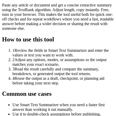
Paste any article or document and get a concise extractive summary
using the TextRank algorithm. Adjust length, copy instantly. Free,
runs in your browser. This makes the tool useful both for quick one-
off checks and for repeat workflows where you need a fast, readable
answer before making a wider decision or sharing the result with
someone else.
How to use this tool
1
Review the fields in Smart Text Summarizer and enter the
values or text you want to work with.
2
Adjust any options, modes, or assumptions so the output
matches your exact scenario.
3
Read the result carefully and compare the summary,
breakdown, or generated output the tool returns.
4
Reuse the output as a draft, checkpoint, or planning aid
before taking your next step.
Common use cases
Use Smart Text Summarizer when you need a faster first
answer than working it out manually.
Use it to double-check assumptions before publishing,